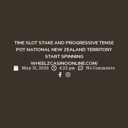
TIME SLOT STAKE AND PROGRESSIVE TENSE
POT NATIONAL NEW ZEALAND TERRITORY
START SPINNING
WHEELZCASINOONLINE.COM/
May 31, 2026
4:22 pm
No Comments