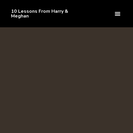
S
10 Lessons From Harry &
k
COMING SOON
Meghan
i
p
t
o
c
o
n
t
e
n
t