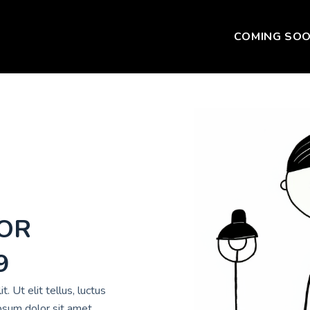
COMING SO
FOR
9
. Ut elit tellus, luctus
psum dolor sit amet,