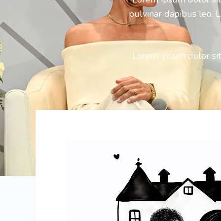
pulvinar dapibus leo. L
Lorem ipsum dolor sit 