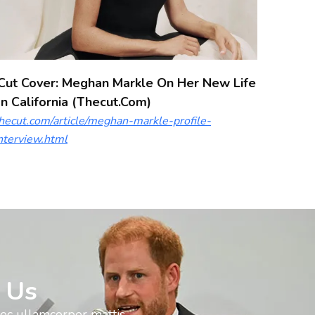
Cut Cover: Meghan Markle On Her New Life
In California (thecut.com)
hecut.com/article/meghan-markle-profile-
nterview.html
 Us
nec ullamcorper mattis,