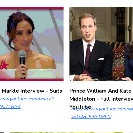
Markle Interview - Suits
Prince William And Kate
Middleton - Full Intervie
/www.youtube.com/watch?
Na7LRG4
YouTube
https://www.youtube.com/wa
v=U4RcE9G1MhM