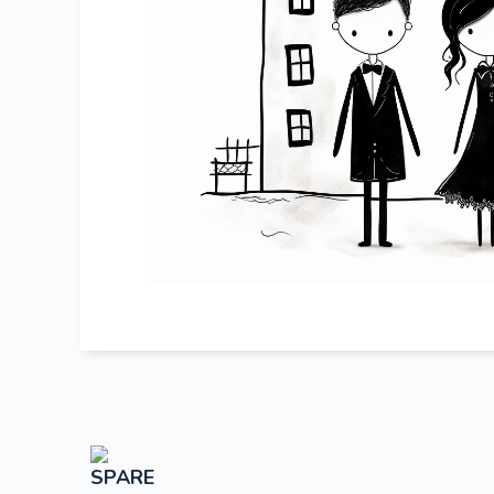
SPARE