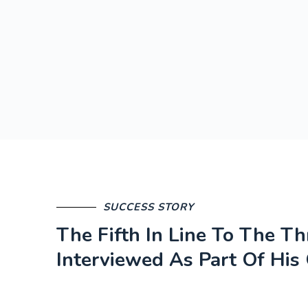
SUCCESS STORY
The Fifth In Line To The T
Interviewed As Part Of His