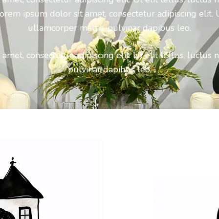
orem ipsum dolor sit amet, consectetur adipiscing elit. Ut
ullamcorper mattis, pulvinar dapibus leo.
amet, consectetur adipiscing elit. Ut elit tellus, luctus 
pulvinar dapibus leo.