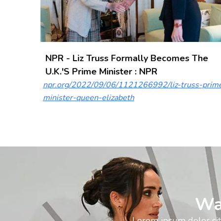
NPR - Liz Truss Formally Becomes The
U.K.'s Prime Minister : NPR
npr.org/2022/09/06/1121266992/liz-truss-prim
minister-queen-elizabeth
Wa
Lorem ipsum dolor sit 