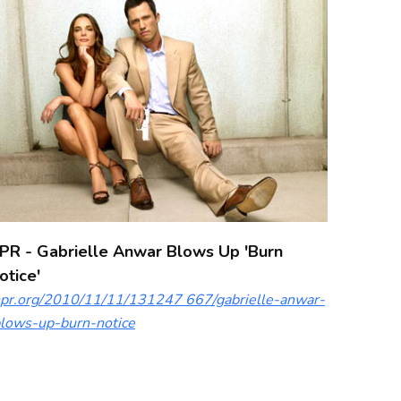
PR - Gabrielle Anwar Blows Up 'Burn
otice'
pr.org/2010/11/11/131247 667/gabrielle-anwar-
lows-up-burn-notice