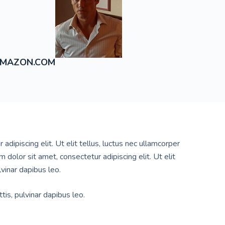
MAZON.COM
dipiscing elit. Ut elit tellus, luctus nec ullamcorper
 dolor sit amet, consectetur adipiscing elit. Ut elit
lvinar dapibus leo.
tis, pulvinar dapibus leo.