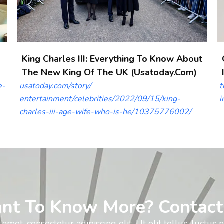
King Charles III: Everything To Know About
The New King Of The UK (usatoday.com)
e-
usatoday.com/story/
t
entertainment/celebrities/2022/09/15/king-
i
charles-iii-age-wife-who-is-he/10375776002/
nt To Know More? Contact
amet, consectetur adipiscing elit. Ut elit tellus, luctus 