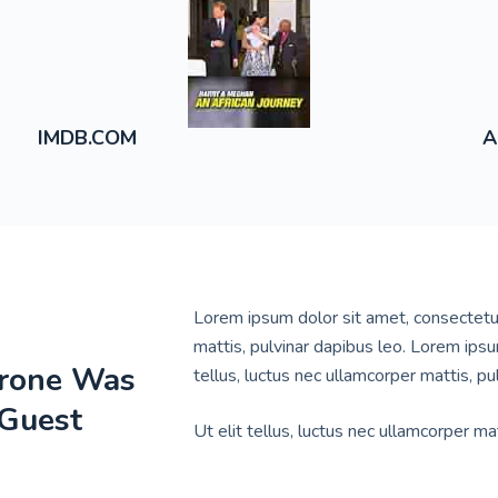
A
IMDB.COM
Lorem ipsum dolor sit amet, consectetur a
mattis, pulvinar dapibus leo. Lorem ipsum
hrone Was
tellus, luctus nec ullamcorper mattis, pu
 Guest
Ut elit tellus, luctus nec ullamcorper mat