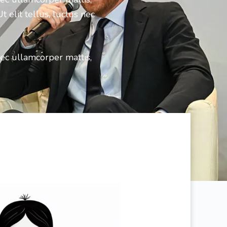
 elit tellus, luctus nec
nec ullamcorper mattis,