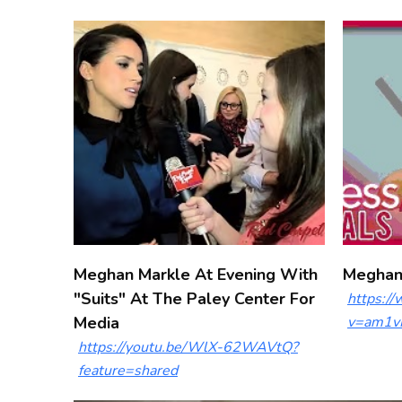
Meghan Markle At Evening With
Meghan 
"Suits" At The Paley Center For
https:/
Media
v=am1v
https://youtu.be/WlX-62WAVtQ?
feature=shared