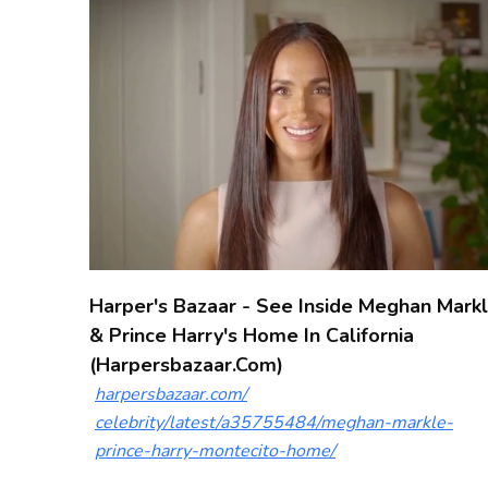
Harper's Bazaar - See Inside Meghan Mark
& Prince Harry's Home In California
(harpersbazaar.com)
harpersbazaar.com/
celebrity/latest/a35755484/meghan-markle-
prince-harry-montecito-home/