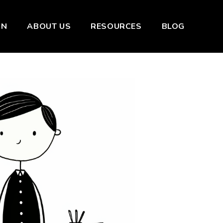
ON
ABOUT US
RESOURCES
BLOG