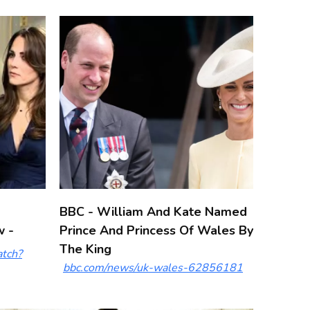
BBC - William And Kate Named
w -
Prince And Princess Of Wales By
The King
tch?
bbc.com/news/uk-wales-62856181