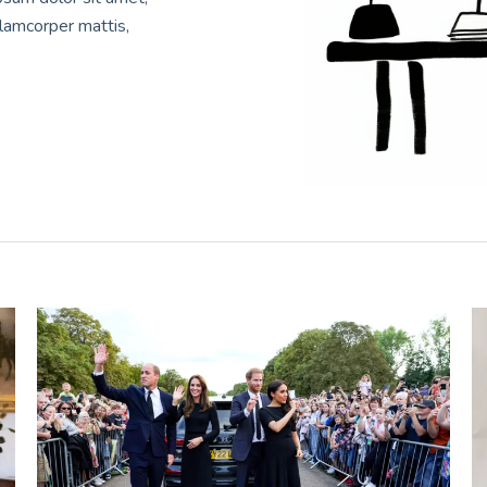
ullamcorper mattis,