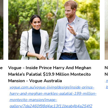
le
Vogue - Inside Prince Harry And Meghan
N
Markle’s Palatial $19.9 Million Montecito
N
Mansion - Vogue Australia
n
b
vogue.com.au/vogue-living/design/inside-prince-
harry-and-meghan-markles-palatial-199-million-
montecito-mansion/image-
gallery/7da2460f98d4ac13f11beab4b4a254f2