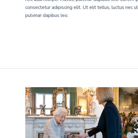
consectetur adipiscing elit. Ut elit tellus, luctus nec 
pulvinar dapibus leo.