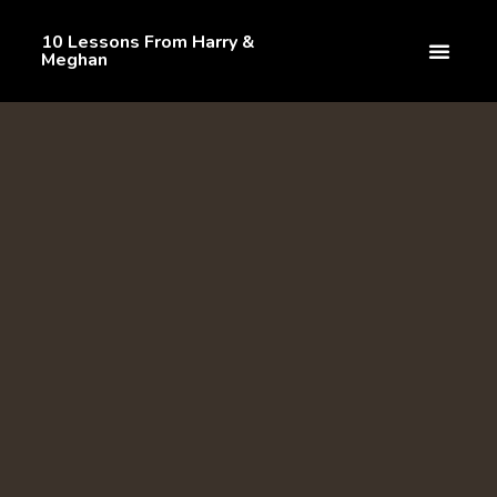
S
10 Lessons From Harry &
k
COMING SOON
Meghan
i
p
t
o
c
o
n
t
e
n
t