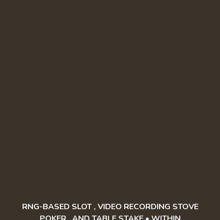
RNG-BASED SLOT , VIDEO RECORDING STOVE
POKER , AND TABLE STAKE • WITHIN