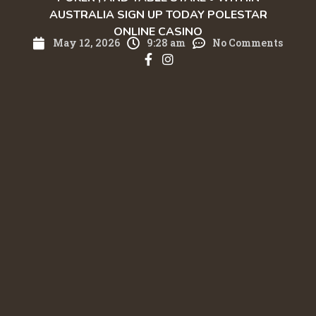
AUSTRALIA SIGN UP TODAY POLESTAR
ONLINE CASINO
May 12, 2026
9:28 am
No Comments