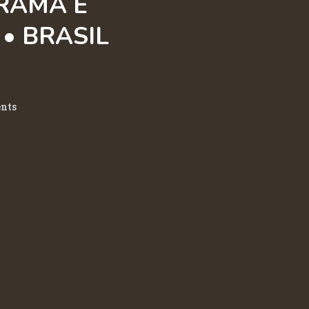
RAMA E
• BRASIL
nts