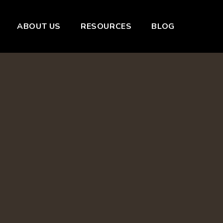
ABOUT US
RESOURCES
BLOG