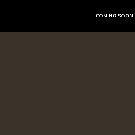
COMING SOON