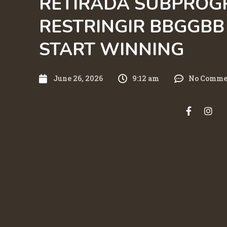
RETIRADA SUBPROG
RESTRINGIR BBGGBB 
START WINNING
June 26, 2026
9:12 am
No Comme