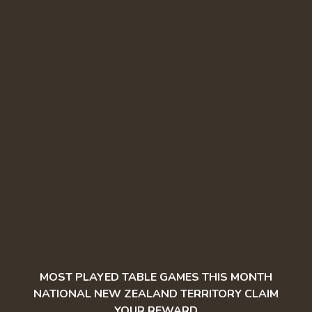
MOST PLAYED TABLE GAMES THIS MONTH
NATIONAL NEW ZEALAND TERRITORY CLAIM
YOUR REWARD