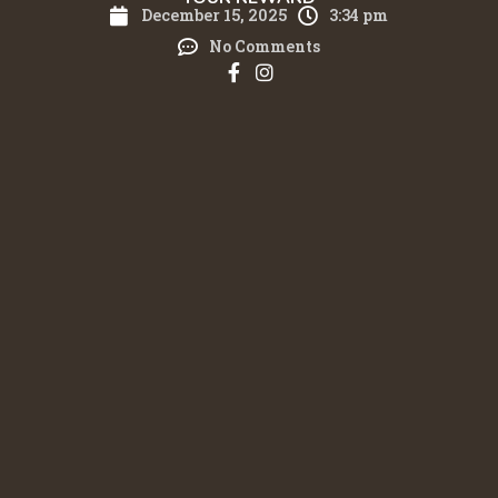
December 15, 2025
3:34 pm
No Comments