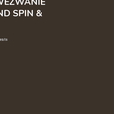
 WEZWANIE
ND SPIN &
ents