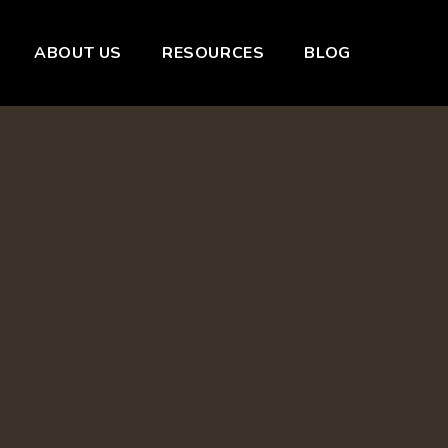
ABOUT US
RESOURCES
BLOG