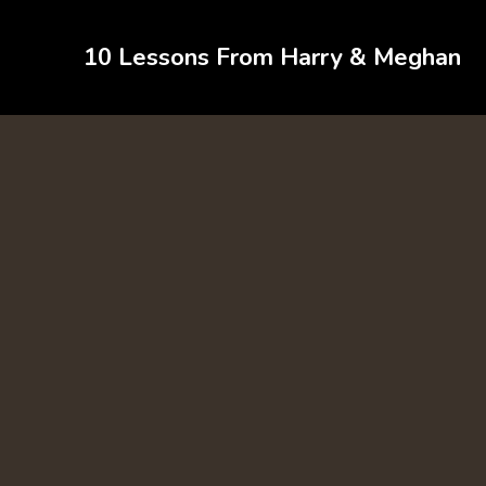
S
k
10 Lessons From Harry & Meghan
i
p
t
o
c
o
n
t
e
n
t