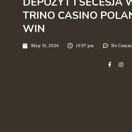
DEPOZYT I SECESJA
TRINO CASINO POLA
WIN
May 31, 2026
10:57 pm
No Comm