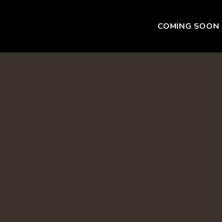
COMING SOON