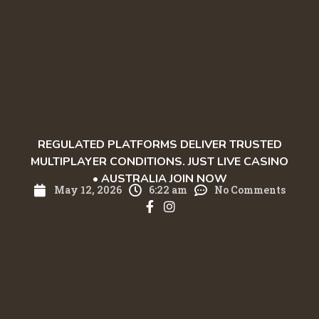
REGULATED PLATFORMS DELIVER TRUSTED
MULTIPLAYER CONDITIONS. JUST LIVE CASINO
• AUSTRALIA JOIN NOW
May 12, 2026
6:22 am
No Comments