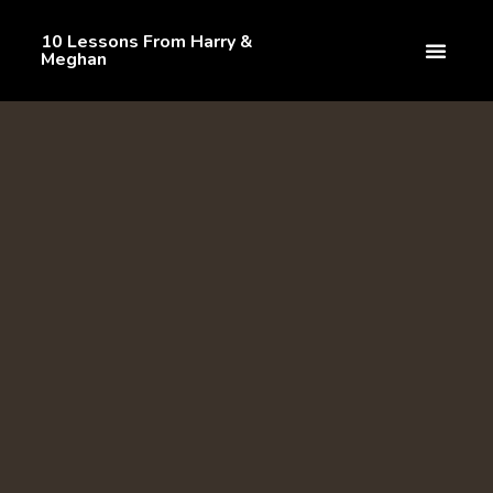
S
10 Lessons From Harry &
k
COMING SOON
Meghan
i
p
t
o
c
o
n
t
e
n
t