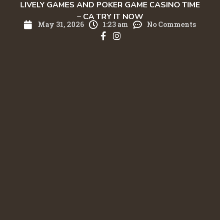
LIVELY GAMES AND POKER GAME CASINO TIME
– CA TRY IT NOW
May 31, 2026
1:23 am
No Comments