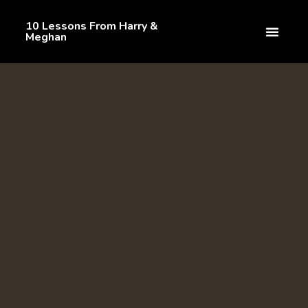
S
10 Lessons From Harry &
k
COMING SOON
Meghan
i
p
t
o
c
o
n
t
e
n
t